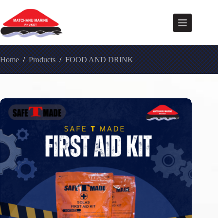
Home
/
Products
/
FOOD AND DRINK