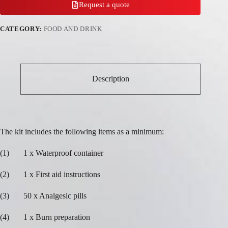
Request a quote
CATEGORY:
FOOD AND DRINK
Description
The kit includes the following items as a minimum:
(1) 1 x Waterproof container
(2) 1 x First aid instructions
(3) 50 x Analgesic pills
(4) 1 x Burn preparation