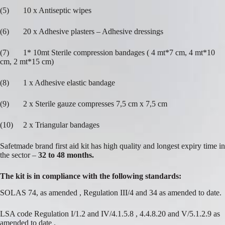
(5) 10 x Antiseptic wipes
(6) 20 x Adhesive plasters – Adhesive dressings
(7) 1* 10mt Sterile compression bandages ( 4 mt*7 cm, 4 mt*10
cm, 2 mt*15 cm)
(8) 1 x Adhesive elastic bandage
(9) 2 x Sterile gauze compresses 7,5 cm x 7,5 cm
(10) 2 x Triangular bandages
Safetmade brand first aid kit has high quality and longest expiry time in
the sector –
32 to 48 months.
The kit is in compliance with the following standards:
SOLAS 74, as amended , Regulation III/4 and 34 as amended to date.
LSA code Regulation I/1.2 and IV/4.1.5.8 , 4.4.8.20 and V/5.1.2.9 as
amended to date .