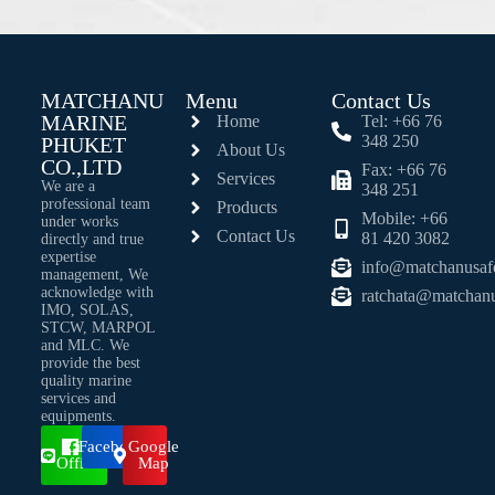
MATCHANU
Menu
Contact Us
MARINE
Home
Tel: +66 76
348 250
PHUKET
About Us
CO.,LTD
Fax: +66 76
Services
We are a
348 251
professional team
Products
Mobile: +66
under works
Contact Us
81 420 3082
directly and true
expertise
info@matchanusaf
management, We
acknowledge with
ratchata@matchan
IMO, SOLAS,
STCW, MARPOL
and MLC. We
provide the best
quality marine
services and
equipments.
Line
Facebook
Google
Official
Map