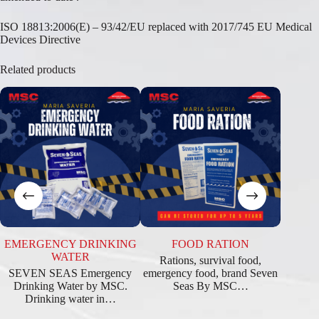
ISO 18813:2006(E) – 93/42/EU replaced with 2017/745 EU Medical
Devices Directive
Related products
EMERGENCY DRINKING
FOOD RATION
WATER
Rations, survival food,
SEVEN SEAS Emergency
emergency food, brand Seven
Drinking Water by MSC.
Seas By MSC…
Drinking water in…