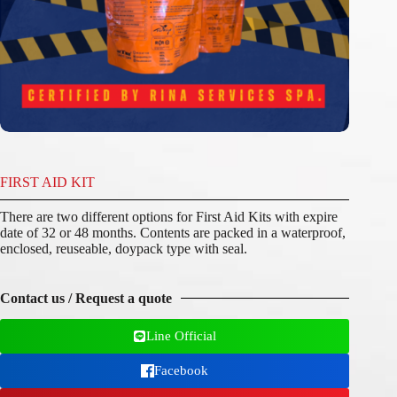
FIRST AID KIT
There are two different options for First Aid Kits with expire
date of 32 or 48 months. Contents are packed in a waterproof,
enclosed, reuseable, doypack type with seal.
Contact us / Request a quote
Line Official
Facebook