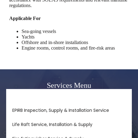
regulations.
Applicable For
Sea-going vessels
Yachts
Offshore and in-shore installations
Engine rooms, control rooms, and fire-risk areas
Services Menu
FM-200 Fire Suppression System Inspection Service
EPIRB Inspection, Supply & Installation Service
Life Raft Service, Installation & Supply