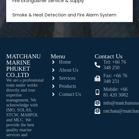
Fire Extinguisher Service & Supply
Smoke & Heat Detection and Fire Alarm System
MATCHANU
Menu
Contact Us
MARINE
Home
Tel: +66 76
348 250
PHUKET
About Us
CO.,LTD
Fax: +66 76
Services
We are a professional
348 251
team under works
Products
Mobile: +66
directly and true
Contact Us
81 420 3082
expertise
management, We
info@matchanusa
acknowledge with
IMO, SOLAS,
ratchata@matchan
STCW, MARPOL
and MLC. We
provide the best
quality marine
services and