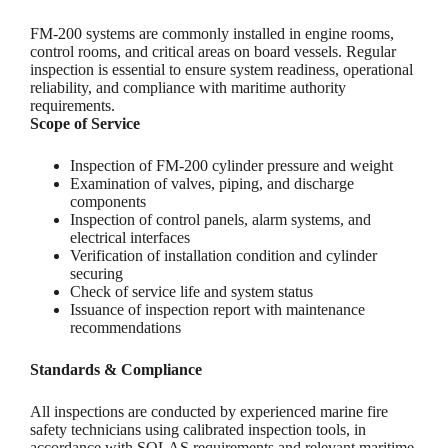
FM-200 systems are commonly installed in engine rooms,
control rooms, and critical areas on board vessels. Regular
inspection is essential to ensure system readiness, operational
reliability, and compliance with maritime authority
requirements.
Scope of Service
Inspection of FM-200 cylinder pressure and weight
Examination of valves, piping, and discharge
components
Inspection of control panels, alarm systems, and
electrical interfaces
Verification of installation condition and cylinder
securing
Check of service life and system status
Issuance of inspection report with maintenance
recommendations
Standards & Compliance
All inspections are conducted by experienced marine fire
safety technicians using calibrated inspection tools, in
accordance with SOLAS requirements and relevant maritime