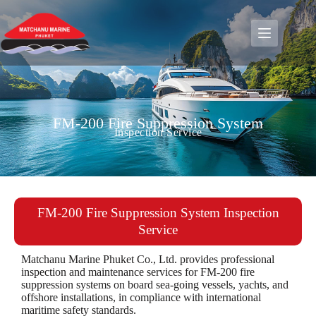
FM-200 Fire Suppression System
Inspection Service
FM-200 Fire Suppression System Inspection
Service
Matchanu Marine Phuket Co., Ltd. provides professional
inspection and maintenance services for FM-200 fire
suppression systems on board sea-going vessels, yachts, and
offshore installations, in compliance with international
maritime safety standards.