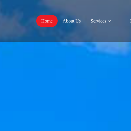
Home
About Us
Services