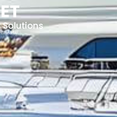
ET
 Solutions
tified by