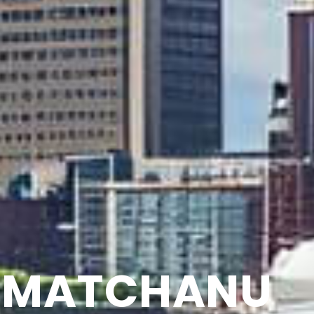
MATCHANU