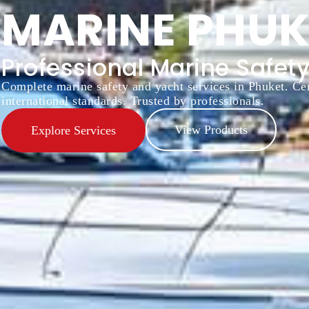
MARINE PHUK
Professional Marine Safety
Complete marine safety and yacht services in Phuket. Cer
international standards. Trusted by professionals.
View Products
Explore Services