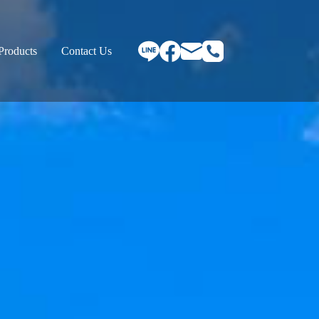
Products
Contact Us