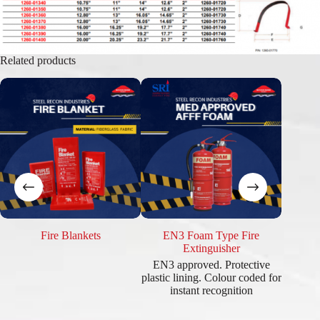
Related products
Fire Blankets
EN3 Foam Type Fire
EN3
Extinguisher
EN3 approved. Protective
British 
plastic lining. Colour coded for
BSI app
instant recognition