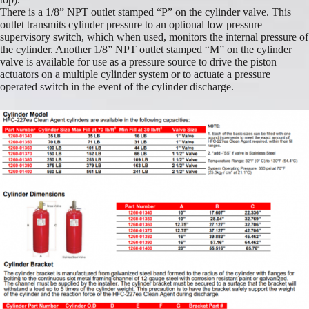
There is a 1/8” NPT outlet stamped “P” on the cylinder valve. This
outlet transmits cylinder pressure to an optional low pressure
supervisory switch, which when used, monitors the internal pressure of
the cylinder. Another 1/8” NPT outlet stamped “M” on the cylinder
valve is available for use as a pressure source to drive the piston
actuators on a multiple cylinder system or to actuate a pressure
operated switch in the event of the cylinder discharge.