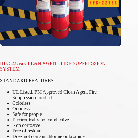
HFC-227ea CLEAN AGENT FIRE SUPPRESSION
SYSTEM
STANDARD FEATURES
UL Listed, FM Approved Clean Agent Fire
Suppression product.
Colorless
Odorless
Safe for people
Electronically nonconductive
Non corrosive
Free of residue
Does not contain chlorine or bromine