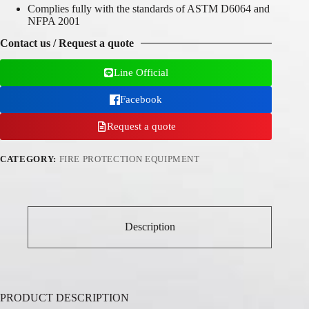
Complies fully with the standards of ASTM D6064 and
NFPA 2001
Contact us / Request a quote
Line Official
Facebook
Request a quote
CATEGORY:
FIRE PROTECTION EQUIPMENT
Description
PRODUCT DESCRIPTION