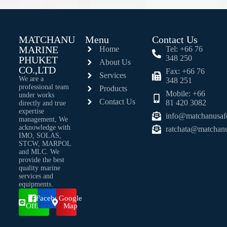
MATCHANU
Menu
Contact Us
MARINE
Home
Tel: +66 76
348 250
PHUKET
About Us
CO.,LTD
Fax: +66 76
Services
We are a
348 251
professional team
Products
Mobile: +66
under works
Contact Us
81 420 3082
directly and true
expertise
info@matchanusaf
management, We
acknowledge with
ratchata@matchan
IMO, SOLAS,
STCW, MARPOL
and MLC. We
provide the best
quality marine
services and
equipments.
Line
Facebook
Google
Official
Map