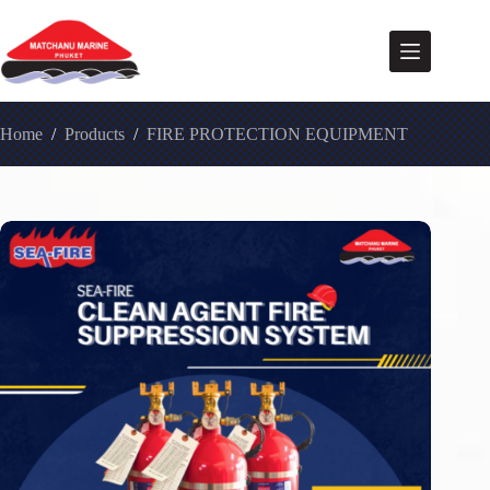
Home
/
Products
/
FIRE PROTECTION EQUIPMENT