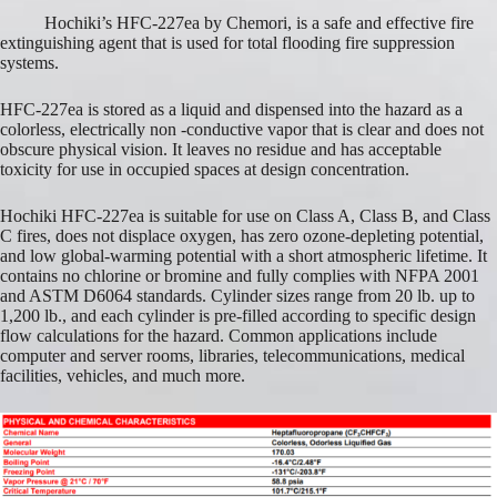
Hochiki’s HFC-227ea by Chemori, is a safe and effective fire
extinguishing agent that is used for total flooding fire suppression
systems.
HFC-227ea is stored as a liquid and dispensed into the hazard as a
colorless, electrically non -conductive vapor that is clear and does not
obscure physical vision. It leaves no residue and has acceptable
toxicity for use in occupied spaces at design concentration.
Hochiki HFC-227ea is suitable for use on Class A, Class B, and Class
C fires, does not displace oxygen, has zero ozone-depleting potential,
and low global-warming potential with a short atmospheric lifetime. It
contains no chlorine or bromine and fully complies with NFPA 2001
and ASTM D6064 standards. Cylinder sizes range from 20 lb. up to
1,200 lb., and each cylinder is pre-filled according to specific design
flow calculations for the hazard. Common applications include
computer and server rooms, libraries, telecommunications, medical
facilities, vehicles, and much more.