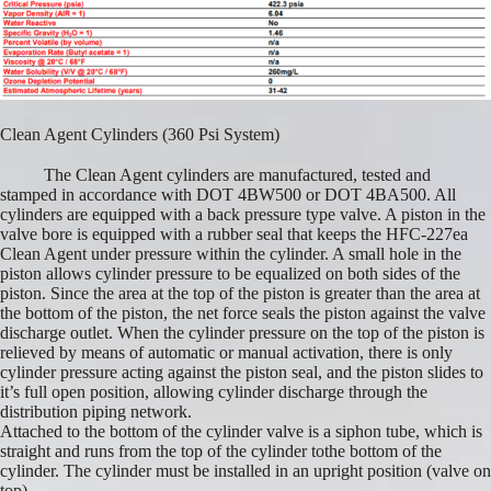
Clean Agent Cylinders (360 Psi System)
The Clean Agent cylinders are manufactured, tested and
stamped in accordance with DOT 4BW500 or DOT 4BA500. All
cylinders are equipped with a back pressure type valve. A piston in the
valve bore is equipped with a rubber seal that keeps the HFC-227ea
Clean Agent under pressure within the cylinder. A small hole in the
piston allows cylinder pressure to be equalized on both sides of the
piston. Since the area at the top of the piston is greater than the area at
the bottom of the piston, the net force seals the piston against the valve
discharge outlet. When the cylinder pressure on the top of the piston is
relieved by means of automatic or manual activation, there is only
cylinder pressure acting against the piston seal, and the piston slides to
it’s full open position, allowing cylinder discharge through the
distribution piping network.
Attached to the bottom of the cylinder valve is a siphon tube, which is
straight and runs from the top of the cylinder tothe bottom of the
cylinder. The cylinder must be installed in an upright position (valve on
top).